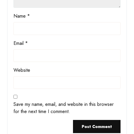
Name
*
Email
*
Website
Save my name, email, and website in this browser
for the next time I comment.