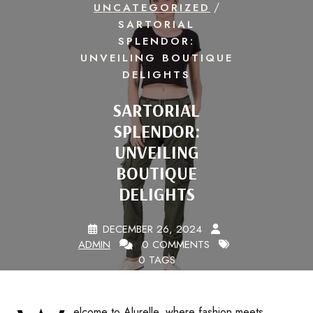
/
UNCATEGORIZED
SARTORIAL
SPLENDOR:
UNVEILING BOUTIQUE
DELIGHTS
SARTORIAL
SPLENDOR:
UNVEILING
BOUTIQUE
DELIGHTS
DECEMBER 26, 2024
ADMIN
0 COMMENTS
0 TAGS
elcome to Alurelle, where fashion meets