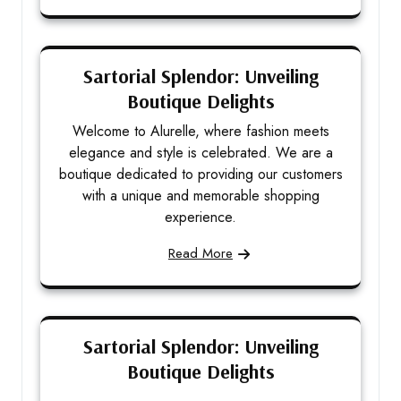
Sartorial Splendor: Unveiling
Boutique Delights
Welcome to Alurelle, where fashion meets
elegance and style is celebrated. We are a
boutique dedicated to providing our customers
with a unique and memorable shopping
experience.
Read More
Sartorial Splendor: Unveiling
Boutique Delights