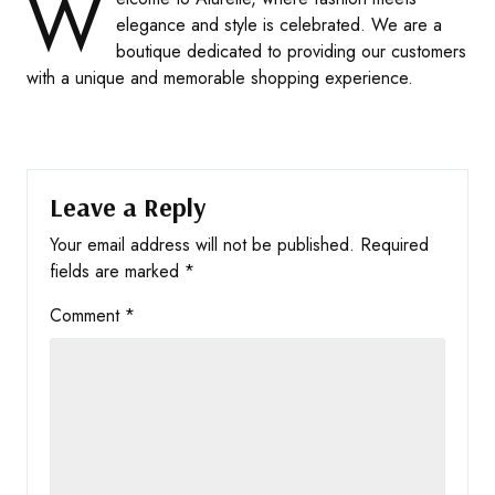
W
elegance and style is celebrated. We are a
boutique dedicated to providing our customers
with a unique and memorable shopping experience.
Leave a Reply
Your email address will not be published.
Required
fields are marked
*
Comment
*