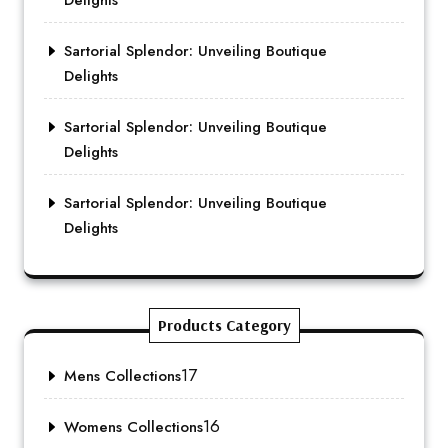
Delights
Sartorial Splendor: Unveiling Boutique
Delights
Sartorial Splendor: Unveiling Boutique
Delights
Sartorial Splendor: Unveiling Boutique
Delights
Products Category
17
Mens Collections
16
Womens Collections