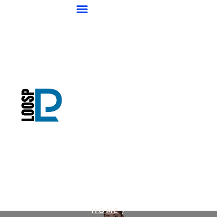
/
HOME