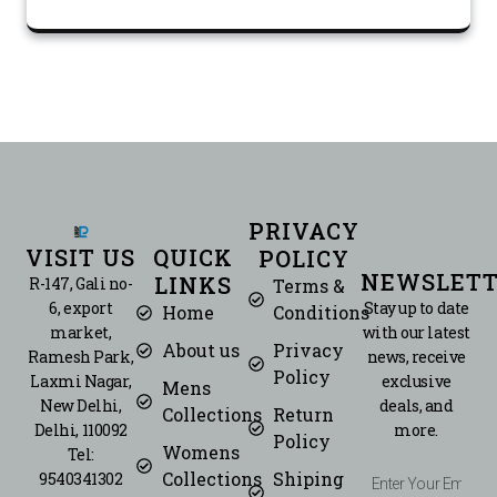
PRIVACY
VISIT US
QUICK
POLICY
NEWSLETT
LINKS
R-147, Gali no-
Terms &
6, export
Stay up to date
Home
Conditions
market,
with our latest
About us
Privacy
Ramesh Park,
news, receive
Policy
Laxmi Nagar,
exclusive
Mens
New Delhi,
deals, and
Collections
Return
Delhi, 110092
more.
Policy
Womens
Tel:
Collections
Shiping
9540341302