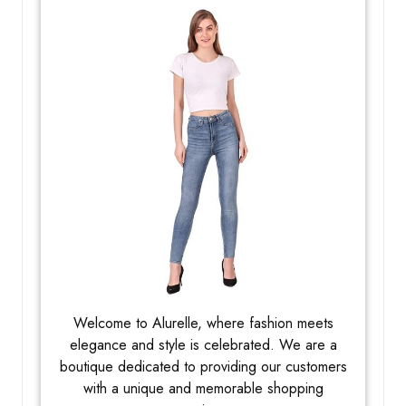
Welcome to Alurelle, where fashion meets
elegance and style is celebrated. We are a
boutique dedicated to providing our customers
with a unique and memorable shopping