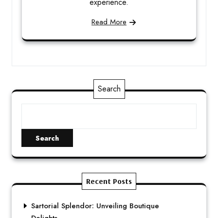
experience.
Read More
Search
Search
Recent Posts
Sartorial Splendor: Unveiling Boutique