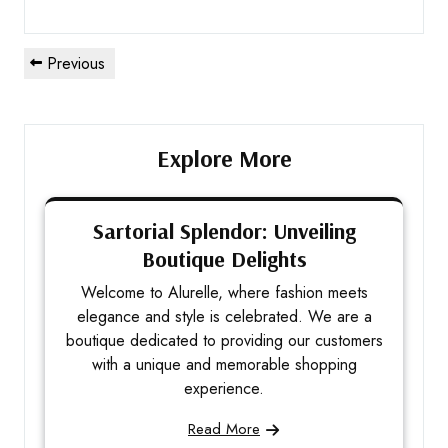
Previous
Explore More
Sartorial Splendor: Unveiling
Boutique Delights
Welcome to Alurelle, where fashion meets
elegance and style is celebrated. We are a
boutique dedicated to providing our customers
with a unique and memorable shopping
experience.
Read More