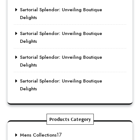
Sartorial Splendor: Unveiling Boutique
Delights
Sartorial Splendor: Unveiling Boutique
Delights
Sartorial Splendor: Unveiling Boutique
Delights
Sartorial Splendor: Unveiling Boutique
Delights
Products Category
17
Mens Collections