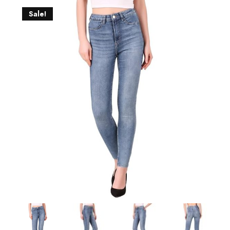
Sale!