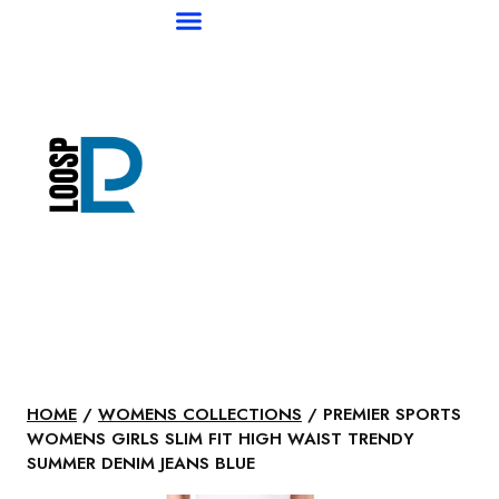
HOME
/
WOMENS COLLECTIONS
/ PREMIER SPORTS
WOMENS GIRLS SLIM FIT HIGH WAIST TRENDY
SUMMER DENIM JEANS BLUE