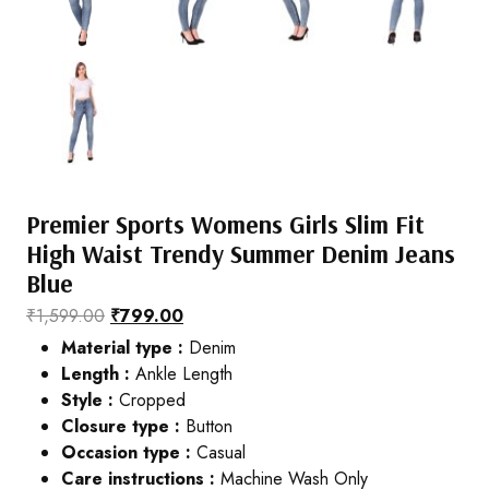
Premier Sports Womens Girls Slim Fit
High Waist Trendy Summer Denim Jeans
Blue
₹
1,599.00
₹
799.00
Material type :
Denim
Length :
Ankle Length
Style :
Cropped
Closure type :
Button
Occasion type :
Casual
Care instructions :
Machine Wash Only