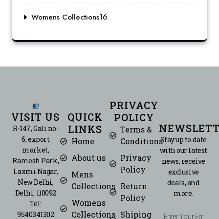
16
Womens Collections
PRIVACY
VISIT US
QUICK
POLICY
NEWSLETT
LINKS
R-147, Gali no-
Terms &
6, export
Stay up to date
Home
Conditions
market,
with our latest
About us
Privacy
Ramesh Park,
news, receive
Policy
Laxmi Nagar,
exclusive
Mens
New Delhi,
deals, and
Collections
Return
Delhi, 110092
more.
Policy
Womens
Tel:
Collections
Shiping
9540341302