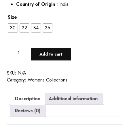
Country of Origin :
India
Size
30
32
34
36
Add to cart
SKU:
N/A
Category:
Womens Collections
Description
Additional information
Reviews (0)