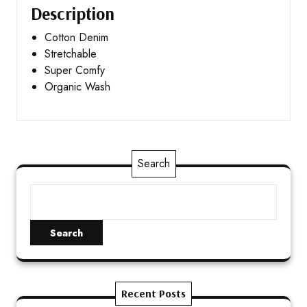
Description
Cotton Denim
Stretchable
Super Comfy
Organic Wash
Search
Search
Recent Posts