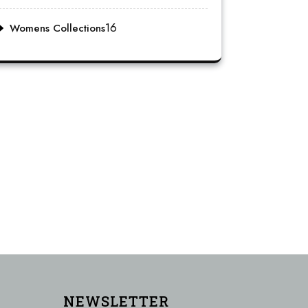
16
Womens Collections
NEWSLETTER