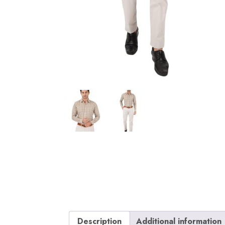
Description
Additional information