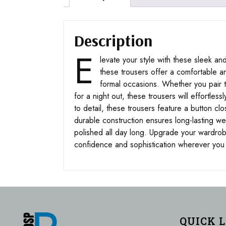
Description
E
levate your style with these sleek and
these trousers offer a comfortable an
formal occasions. Whether you pair the
for a night out, these trousers will effortle
to detail, these trousers feature a button cl
durable construction ensures long-lasting wea
polished all day long. Upgrade your wardro
confidence and sophistication wherever you
QUICK 