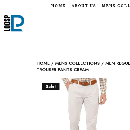
HOME
ABOUT US
MENS COL
HOME
/
MENS COLLECTIONS
/ MEN REGUL
TROUSER PANTS CREAM
Sale!