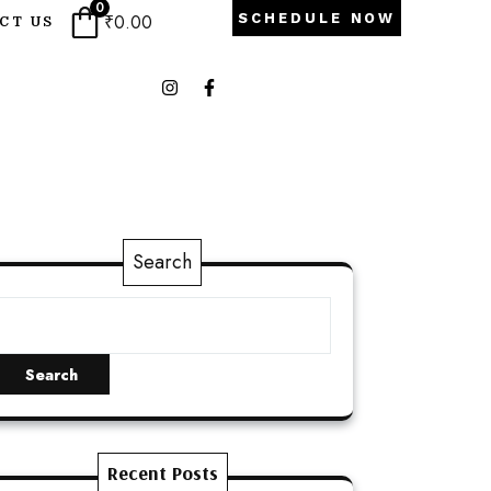
0
₹
0.00
SCHEDULE NOW
CT US
Search
Search
Recent Posts