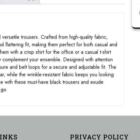
 versatile trousers. Crafted from high-quality fabric,
d flattering fit, making them perfect for both casual and
m with a crisp shirt for the office or a casual t-shirt
ssly complement your ensemble. Designed with attention
osure and belt loops for a secure and adjustable fit. The
r, while the wrinkle-resistant fabric keeps you looking
be with these must-have black trousers and exude
 go.
LINKS
PRIVACY POLICY