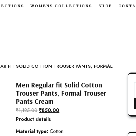
LECTIONS
WOMENS COLLECTIONS
SHOP
CONTA
AR FIT SOLID COTTON TROUSER PANTS, FORMAL
Men Regular fit Solid Cotton
Trouser Pants, Formal Trouser
Pants Cream
₹
1,125.00
₹
850.00
Product details
Material type:
Cotton