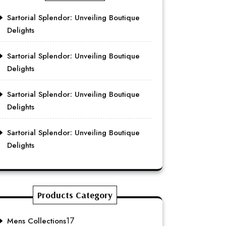
Sartorial Splendor: Unveiling Boutique
Delights
Sartorial Splendor: Unveiling Boutique
Delights
Sartorial Splendor: Unveiling Boutique
Delights
Sartorial Splendor: Unveiling Boutique
Delights
Products Category
17
Mens Collections