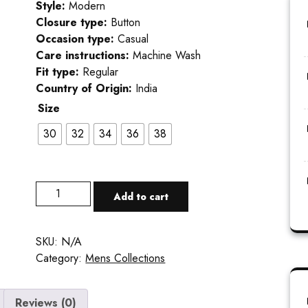
Style:
Modern
Closure type:
Button
Occasion type:
Casual
Care instructions:
Machine Wash
Fit type:
Regular
Country of Origin:
India
Size
30
32
34
36
38
Add to cart
SKU:
N/A
Category:
Mens Collections
Reviews (0)